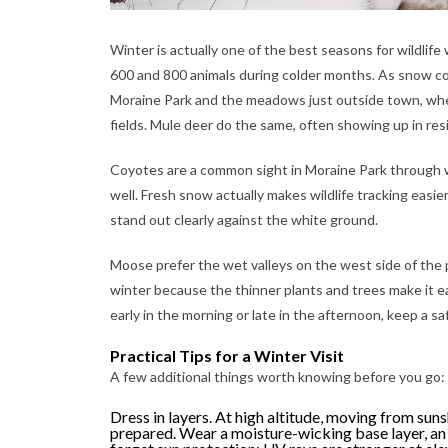
Winter is actually one of the best seasons for wildli
600 and 800 animals during colder months. As snow cov
Moraine Park and the meadows just outside town, wher
fields. Mule deer do the same, often showing up in res
Coyotes are a common sight in Moraine Park through w
well. Fresh snow actually makes wildlife tracking easier
stand out clearly against the white ground.
Moose prefer the wet valleys on the west side of the 
winter because the thinner plants and trees make it ea
early in the morning or late in the afternoon, keep a sa
Practical Tips for a Winter Visit
A few additional things worth knowing before you go:
Dress in layers. At high altitude, moving from suns
prepared. Wear a moisture-wicking base layer, an 