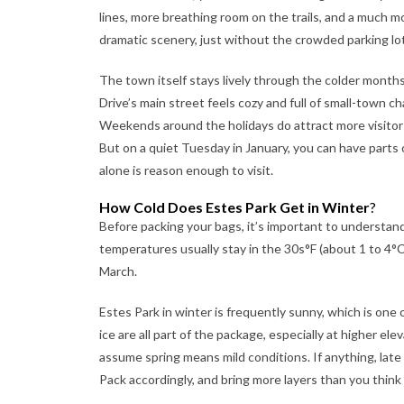
lines, more breathing room on the trails, and a much 
dramatic scenery, just without the crowded parking lo
The town itself stays lively through the colder month
Drive’s main street feels cozy and full of small-town 
Weekends around the holidays do attract more visitors
But on a quiet Tuesday in January, you can have parts 
alone is reason enough to visit.
How Cold Does Estes Park Get in Winter
?
Before packing your bags, it’s important to understan
temperatures usually stay in the 30s°F (about 1 to 4°C
March.
Estes Park in winter is frequently sunny, which is one
ice are all part of the package, especially at higher el
assume spring means mild conditions. If anything, late
Pack accordingly, and bring more layers than you think y