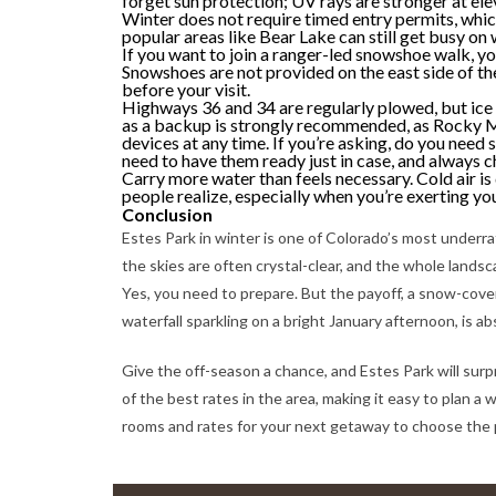
forget sun protection; UV rays are stronger at ele
Winter does not require timed entry permits, whi
popular areas like Bear Lake can still get busy on 
If you want to join a ranger-led snowshoe walk, yo
Snowshoes are not provided on the east side of th
before your visit.
Highways 36 and 34 are regularly plowed, but ice 
as a backup is strongly recommended, as Rocky 
devices at any time. If you’re asking, do you need 
need to have them ready just in case, and always
Carry more water than feels necessary. Cold air is
people realize, especially when you’re exerting you
Conclusion
Estes Park in winter is one of Colorado’s most underrate
the skies are often crystal-clear, and the whole landsca
Yes, you need to prepare. But the payoff, a snow-cover
waterfall sparkling on a bright January afternoon, is ab
Give the off-season a chance, and Estes Park will surp
of the best rates in the area, making it easy to plan 
rooms and rates for your next getaway to choose the 