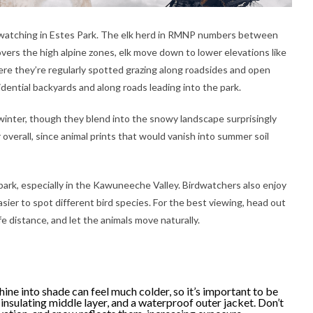
fe watching in Estes Park. The elk herd in RMNP numbers between
ers the high alpine zones, elk move down to lower elevations like
e they’re regularly spotted grazing along roadsides and open
idential backyards and along roads leading into the park.
inter, though they blend into the snowy landscape surprisingly
 overall, since animal prints that would vanish into summer soil
park, especially in the Kawuneeche Valley. Birdwatchers also enjoy
sier to spot different bird species. For the best viewing, head out
fe distance, and let the animals move naturally.
hine into shade can feel much colder, so it’s important to be
insulating middle layer, and a waterproof outer jacket. Don’t