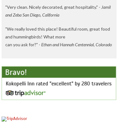
"Very clean. Nicely decorated, great hospitality." -
Jamil
and Zeba San Diego, California
"We really loved this place! Beautiful room, great food
and hummingbirds! What more
can you ask for?" -
Ethan and Hannah Centennial, Colorado