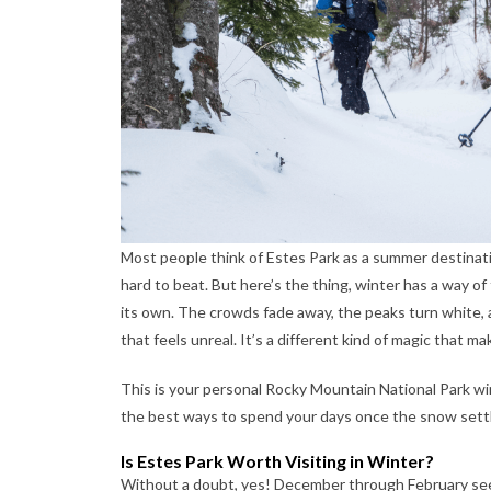
Most people think of Estes Park as a summer destinat
hard to beat. But here’s the thing, winter has a way 
its own. The crowds fade away, the peaks turn white, a
that feels unreal. It’s a different kind of magic that ma
This is your personal Rocky Mountain National Park winte
the best ways to spend your days once the snow settl
Is Estes Park Worth Visiting in Winter?
Without a doubt, yes! December through February see