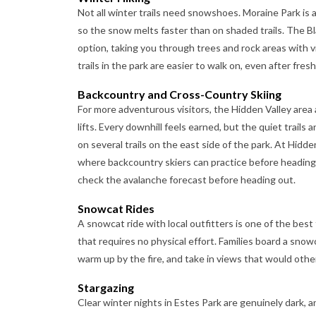
Not all winter trails need snowshoes. Moraine Park is 
so the snow melts faster than on shaded trails. The B
option, taking you through trees and rock areas with 
trails in the park are easier to walk on, even after fres
Backcountry and Cross-Country Skiing
For more adventurous visitors, the Hidden Valley area 
lifts. Every downhill feels earned, but the quiet trails
on several trails on the east side of the park. At Hidd
where backcountry skiers can practice before heading
check the avalanche forecast before heading out.
Snowcat Rides
A snowcat ride with local outfitters is one of the best
that requires no physical effort. Families board a sn
warm up by the fire, and take in views that would other
Stargazing
Clear winter nights in Estes Park are genuinely dark, a