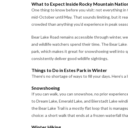
What to Expect Inside Rocky Mountain Nation
One thing to know before you visit: not everything in t
mid-October until May. That sounds limiting, but it real
crowded than anything you’d experience in peak seas
Bear Lake Road remains accessible through winter, we
and wildlife watchers spend their time. The Bear Lake 
park, which makes it great for snowshoeing well into s
consistently deliver good wildlife sightings.
Things to Do in Estes Park in Winter
There’s no shortage of ways to fill your days. Here’s a
Snowshoeing
If you can walk, you can snowshoe, no prior experienc
to Dream Lake, Emerald Lake, and Bierstadt Lake windin
the Bear Lake Trail is a mostly flat loop that is manage
choice: a short walk that ends at a frozen waterfall tha
Winter Hiking