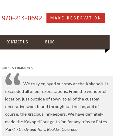
s
970-213-8692
MAKE RESERVATION
CONTACT US
BLOG
GUESTS COMMENTS…
We truly enjoyed our stay at the Kokopelli. It
exceeded all of our expectations. From the wonderful
location, just outside of town, to all of the custom
decorative work found throughout the inn, and of
course, the gracious innkeepers. We have definitely
made the Kokopelli our go to inn for any trips to Estes
Park." -
Cindy and Tony, Boulder, Colorado