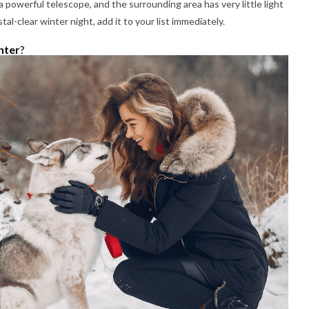
powerful telescope, and the surrounding area has very little light
al-clear winter night, add it to your list immediately.
nter
?