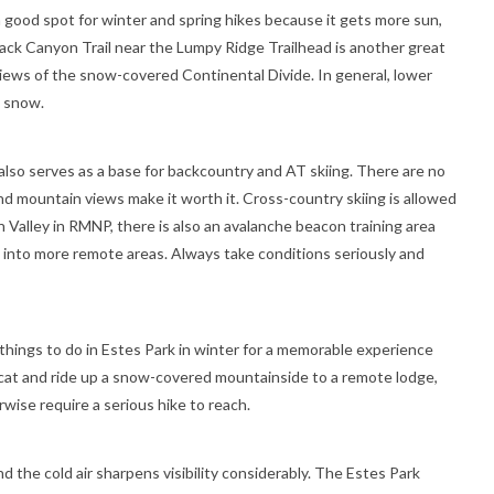
a good spot for winter and spring hikes because it gets more sun,
lack Canyon Trail near the Lumpy Ridge Trailhead is another great
views of the snow-covered Continental Divide. In general, lower
h snow.
also serves as a base for backcountry and AT skiing. There are no
 and mountain views make it worth it. Cross-country skiing is allowed
en Valley in RMNP, there is also an avalanche beacon training area
 into more remote areas. Always take conditions seriously and
 things to do in Estes Park in winter for a memorable experience
owcat and ride up a snow-covered mountainside to a remote lodge,
wise require a serious hike to reach.
nd the cold air sharpens visibility considerably. The Estes Park