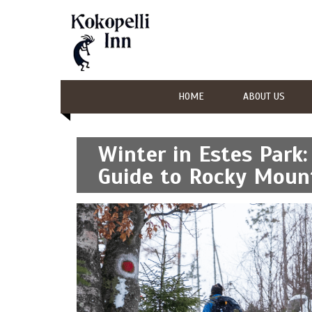
HOME
ABOUT US
Winter in Estes Park
Guide to Rocky Mount