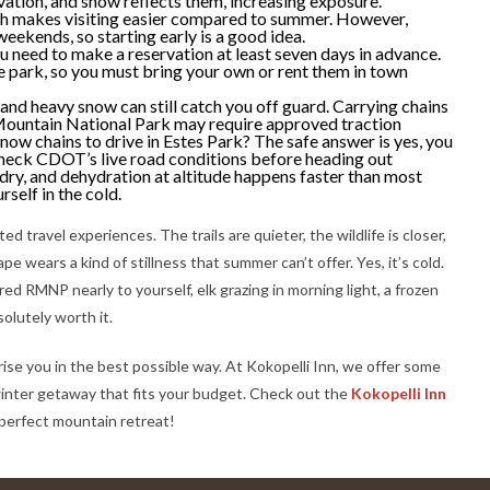
vation, and snow reflects them, increasing exposure.
ch makes visiting easier compared to summer. However,
weekends, so starting early is a good idea.
u need to make a reservation at least seven days in advance.
e park, so you must bring your own or rent them in town
and heavy snow can still catch you off guard. Carrying chains
Mountain National Park may require approved traction
snow chains to drive in Estes Park? The safe answer is yes, you
 check CDOT’s live road conditions before heading out
 dry, and dehydration at altitude happens faster than most
rself in the cold.
d travel experiences. The trails are quieter, the wildlife is closer,
pe wears a kind of stillness that summer can’t offer. Yes, it’s cold.
ed RMNP nearly to yourself, elk grazing in morning light, a frozen
solutely worth it.
rise you in the best possible way. At Kokopelli Inn, we offer some
a winter getaway that fits your budget. Check out the
Kokopelli Inn
perfect mountain retreat!