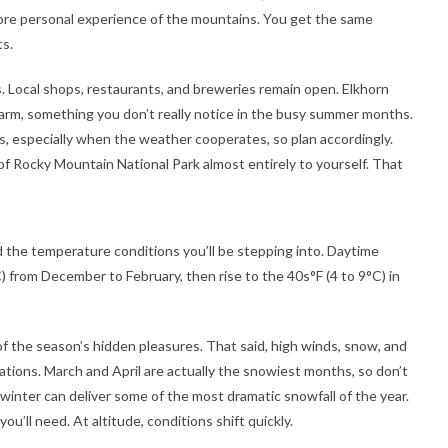
more personal experience of the mountains. You get the same
ts.
s. Local shops, restaurants, and breweries remain open. Elkhorn
charm, something you don’t really notice in the busy summer months.
, especially when the weather cooperates, so plan accordingly.
of Rocky Mountain National Park almost entirely to yourself. That
d the temperature conditions you’ll be stepping into. Daytime
) from December to February, then rise to the 40s°F (4 to 9°C) in
 of the season’s hidden pleasures. That said, high winds, snow, and
evations. March and April are actually the snowiest months, so don’t
 winter can deliver some of the most dramatic snowfall of the year.
ou’ll need. At altitude, conditions shift quickly.