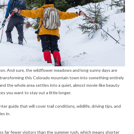
ion. And sure, the wildflower meadows and long sunny days are
of transforming this Colorado mountain town into something entirely
nd the whole area settles into a quiet, almost movie-like beauty
kes you want to stay out a little longer.
r guide that will cover trail conditions, wildlife, driving tips, and
es in.
s far fewer visitors than the summer rush, which means shorter