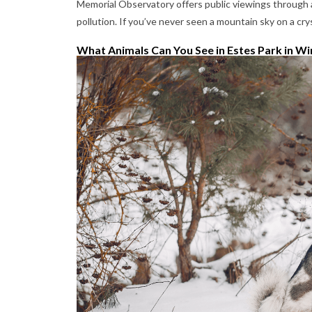
Memorial Observatory offers public viewings through a 
pollution. If you’ve never seen a mountain sky on a cryst
What Animals Can You See in Estes Park in Wi