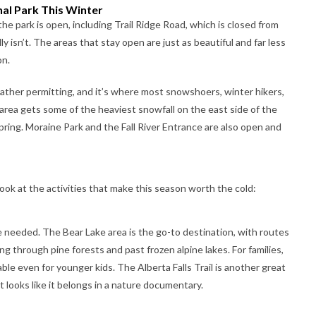
al Park This Winter
he park is open, including Trail Ridge Road, which is closed from
ly isn’t. The areas that stay open are just as beautiful and far less
on.
ather permitting, and it’s where most snowshoers, winter hikers,
area gets some of the heaviest snowfall on the east side of the
pring. Moraine Park and the Fall River Entrance are also open and
 look at the activities that make this season worth the cold:
e needed. The Bear Lake area is the go-to destination, with routes
g through pine forests and past frozen alpine lakes. For families,
able even for younger kids. The Alberta Falls Trail is another great
t looks like it belongs in a nature documentary.